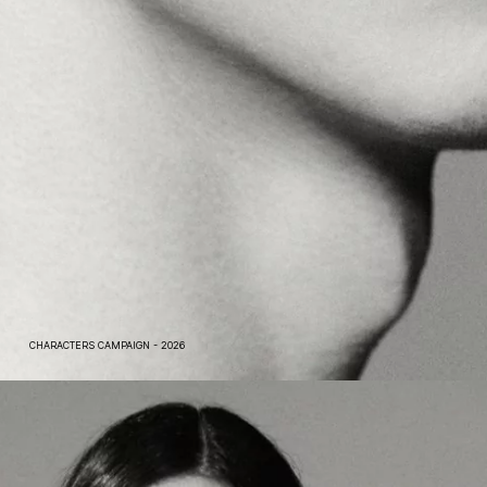
CHARACTERS CAMPAIGN - 2026