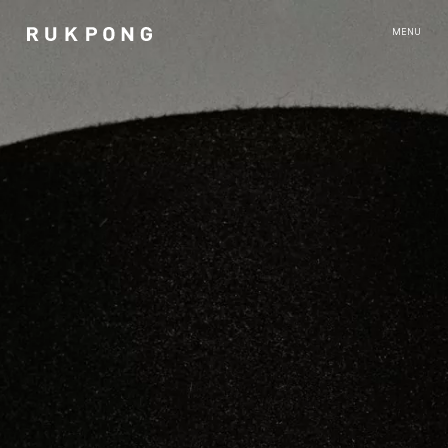
RUKPONG
MENU
ABOUT
CONTACT
RUN WEST EDITIONS
●
SITE SIGHT
AFTER MODERN
CROSS SIGHT
AFTER HOURS
NOTHING AND EVERYTHING
UNITED
UNITED BANGKOK PRESENTATION
LIGHT LIFE
LIGHT LIFE BANGKOK PRESENTATION
GOOSSENS FOR RUKPONG
INSTANT LANDSCAPES BY FLORENT TANET
MEN IN CITIES - BANGKOK - ROMAIN SELLIER
LIGHT LIFE - PARIS EDIT
LIFE SIGHT BY ROMAIN SELLIER